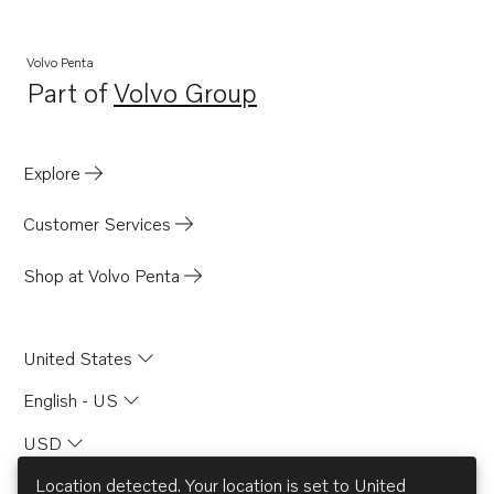
Volvo Penta
Part of
Volvo Group
Opens in a new tab
Explore
Customer Services
Shop at Volvo Penta
United States
English - US
USD
Location detected. Your location is set to
United