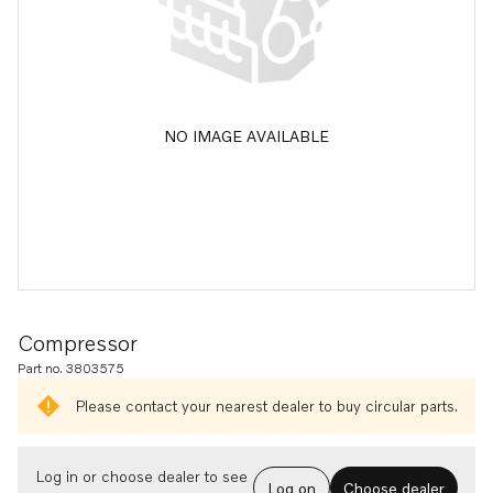
NO IMAGE AVAILABLE
Compressor
Part no. 3803575
Please contact your nearest dealer to buy circular parts.
Log in or choose dealer to see
Log on
Choose dealer