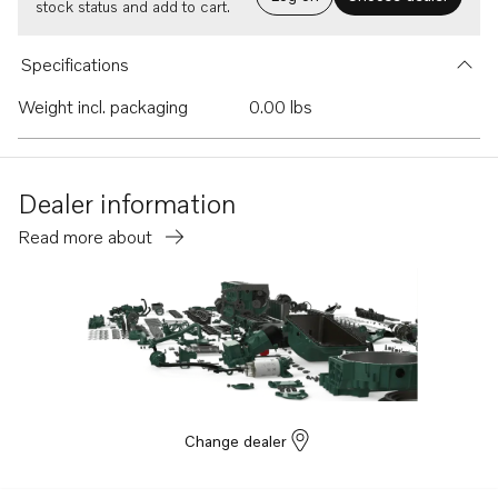
stock status and add to cart.
Specifications
Weight incl. packaging
0.00 lbs
Dealer information
Read more about
Change dealer