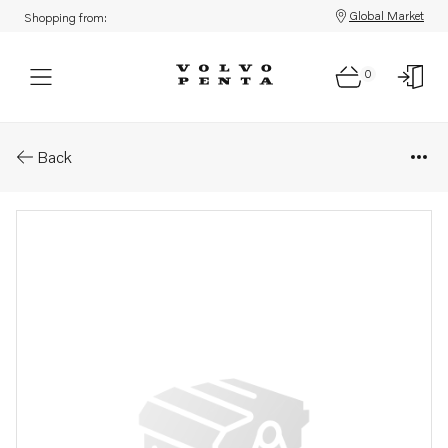
Global Market
Shopping from:
0
Parts: Compressor
Back