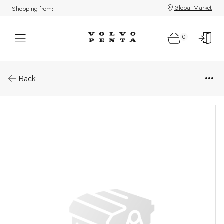
Global Market
Shopping from:
0
Parts: Engine control module
Back