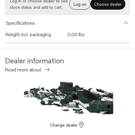
Log in or choose dealer to see
Log on
Choose dealer
stock status and add to cart.
Specifications
Weight incl. packaging
0.00 lbs
Dealer information
Read more about
Change dealer