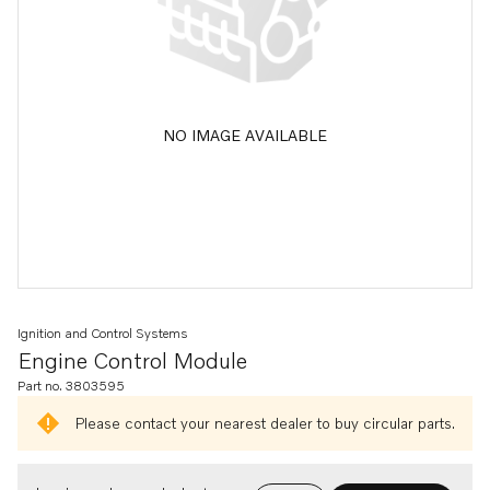
NO IMAGE AVAILABLE
Ignition and Control Systems
Engine Control Module
Part no. 3803595
Please contact your nearest dealer to buy circular parts.