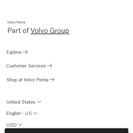
Volvo Penta
Part of
Volvo Group
Opens in a new tab
Explore
Customer Services
Shop at Volvo Penta
United States
English - US
USD