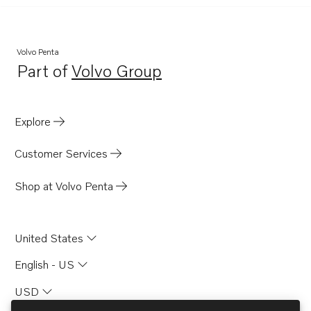
Volvo Penta
Part of
Volvo Group
Opens in a new tab
Explore
Customer Services
Shop at Volvo Penta
United States
English - US
USD