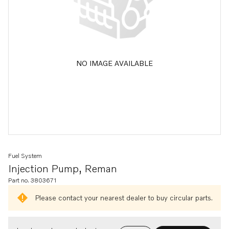
NO IMAGE AVAILABLE
Fuel System
Injection Pump, Reman
Part no. 3803671
Please contact your nearest dealer to buy circular parts.