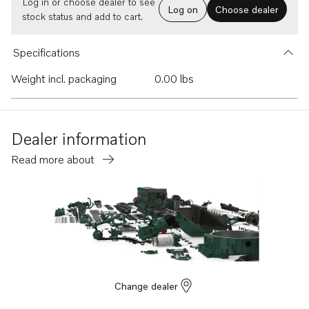
Log in or choose dealer to see
Log on
Choose dealer
stock status and add to cart.
Specifications
Weight incl. packaging
0.00 lbs
Dealer information
Read more about
Change dealer