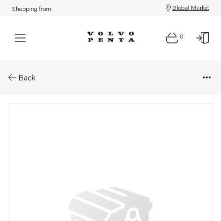
Global Market
Shopping from:
0
Parts: Injection pump, reman
Back