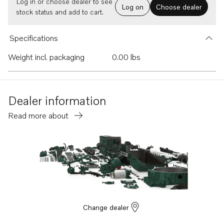
Log in or choose dealer to see
Log on
Choose dealer
stock status and add to cart.
Specifications
Weight incl. packaging
0.00 lbs
Dealer information
Read more about
Change dealer