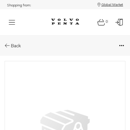
Global Market
Shopping from:
0
Parts: Injection pump, reman
Back