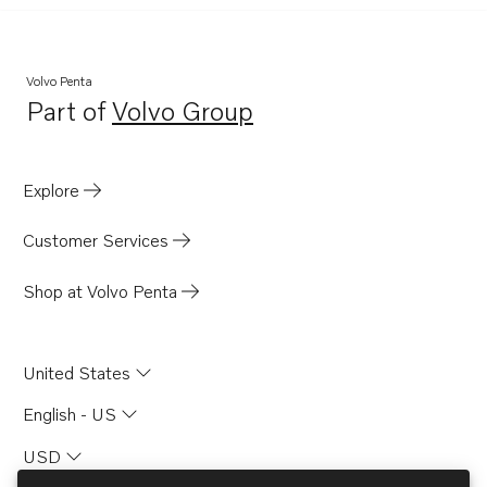
Volvo Penta
Part of
Volvo Group
Opens in a new tab
Explore
Customer Services
Shop at Volvo Penta
United States
English - US
USD