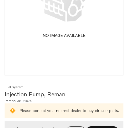
NO IMAGE AVAILABLE
Fuel System
Injection Pump, Reman
Part no. 3803674
Please contact your nearest dealer to buy circular parts.