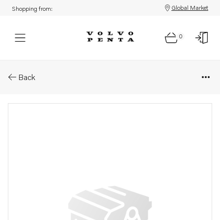
Global Market
Shopping from:
0
Parts: Injection pump
Back