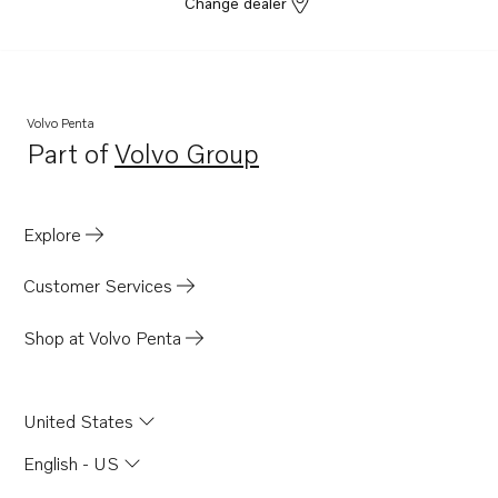
Change dealer
Volvo Penta
Part of
Volvo Group
Opens in a new tab
Explore
Customer Services
Shop at Volvo Penta
United States
English - US