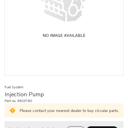
NO IMAGE AVAILABLE
Fuel System
Injection Pump
Part no. 3803780
Please contact your nearest dealer to buy circular parts.