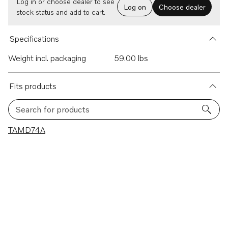
Log in or choose dealer to see
Log on
Choose dealer
stock status and add to cart.
Specifications
Weight incl. packaging
59.00 lbs
Fits products
Search for products
1 results
TAMD74A