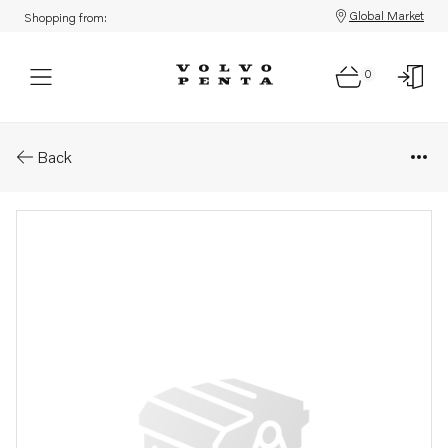
Global Market
Shopping from:
0
Parts: Injection pump
Back