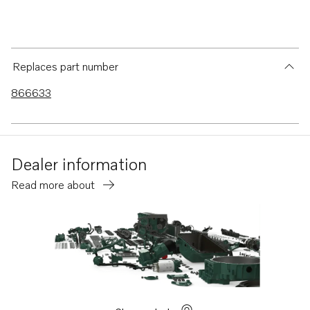
Replaces part number
866633
Dealer information
Read more about