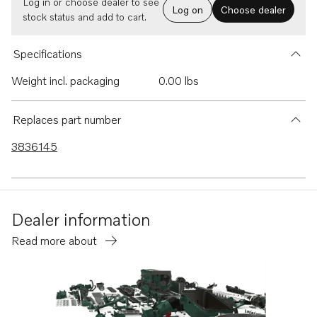
Log in or choose dealer to see
Log on
Choose dealer
stock status and add to cart.
Specifications
Weight incl. packaging
0.00 lbs
Replaces part number
3836145
Dealer information
Read more about