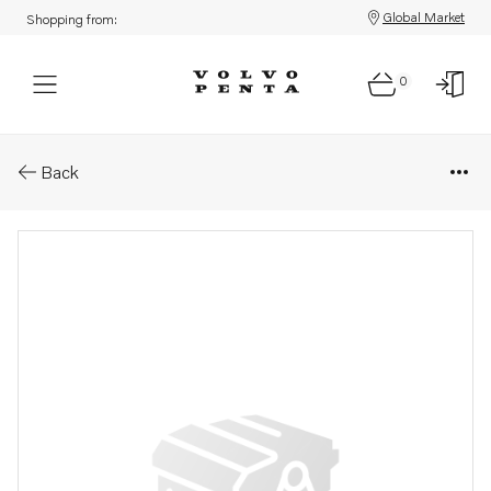
Global Market
Shopping from:
0
Parts: Injection pump, reman
Back