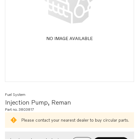
NO IMAGE AVAILABLE
Fuel System
Injection Pump, Reman
Part no. 3803817
Please contact your nearest dealer to buy circular parts.