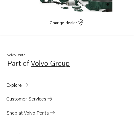
Change dealer
Volvo Penta
Part of
Volvo Group
Opens in a new tab
Explore
Customer Services
Shop at Volvo Penta