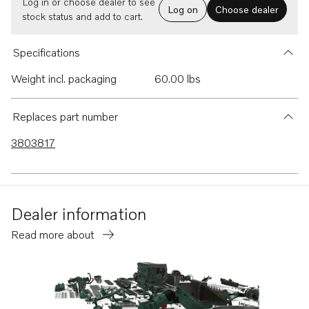
Log in or choose dealer to see
Log on
Choose dealer
stock status and add to cart.
Specifications
Weight incl. packaging
60.00 lbs
Replaces part number
3803817
Dealer information
Read more about