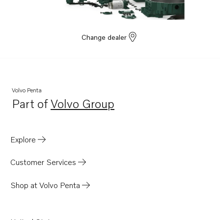
Change dealer
Volvo Penta
Part of
Volvo Group
Opens in a new tab
Explore
Customer Services
Shop at Volvo Penta