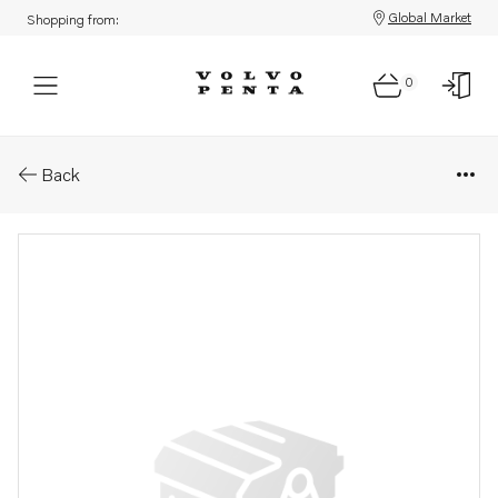
Global Market
Shopping from:
0
Parts: Injection pump
Back