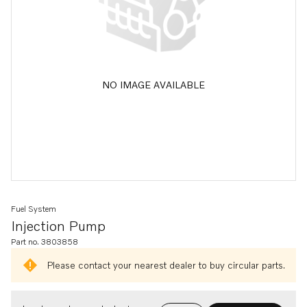
NO IMAGE AVAILABLE
Fuel System
Injection Pump
Part no. 3803858
Please contact your nearest dealer to buy circular parts.