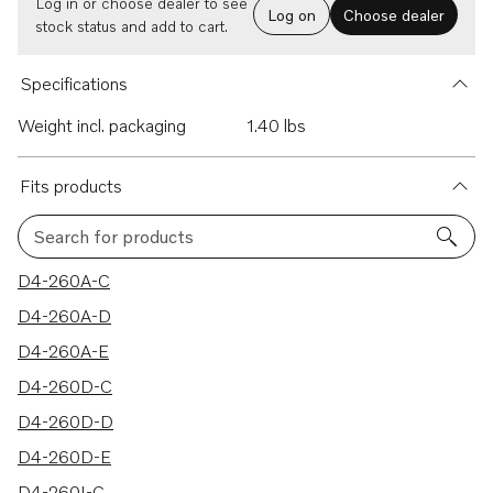
Log in or choose dealer to see
Log on
Choose dealer
stock status and add to cart.
Specifications
Weight incl. packaging
1.40 lbs
Fits products
Search for products
18 results
D4-260A-C
D4-260A-D
D4-260A-E
D4-260D-C
D4-260D-D
D4-260D-E
D4-260I-C