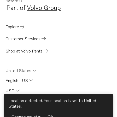
Volvo Penta
Part of
Volvo Group
Opens in a new tab
Explore
Customer Services
Shop at Volvo Penta
United States
English - US
USD
Location detected. Your location is set to
United
States
.
© AB Volvo 2026
Change country
Ok