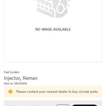
NO IMAGE AVAILABLE
Fuel System
Injector, Reman
Part no. 3803908
Please contact your nearest dealer to buy circular parts.