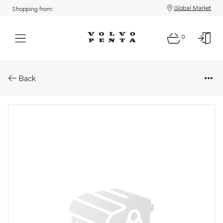
Global Market
Shopping from:
0
Parts: Injector, reman
Back