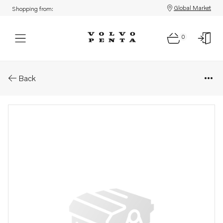
Global Market
Shopping from:
0
Parts: Injector, reman
Back