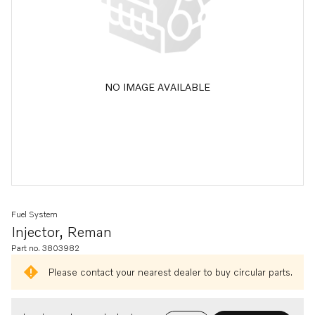
NO IMAGE AVAILABLE
Fuel System
Injector, Reman
Part no. 3803982
Please contact your nearest dealer to buy circular parts.