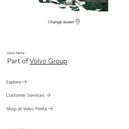
Change dealer
Volvo Penta
Part of
Volvo Group
Opens in a new tab
Explore
Customer Services
Shop at Volvo Penta