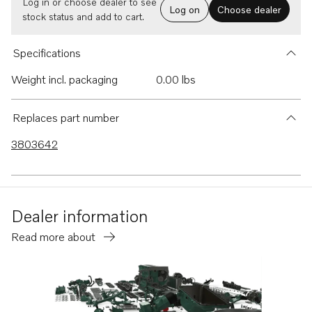
Log in or choose dealer to see
Log on
Choose dealer
stock status and add to cart.
Specifications
Weight incl. packaging
0.00 lbs
Replaces part number
3803642
Dealer information
Read more about