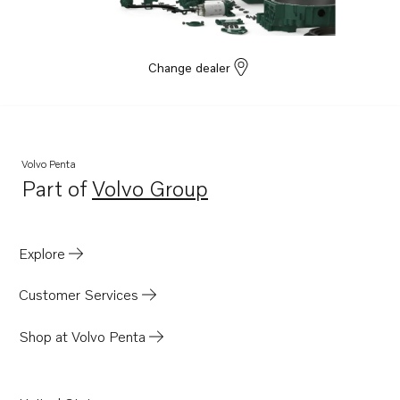
Change dealer
Volvo Penta
Part of
Volvo Group
Opens in a new tab
Explore
Customer Services
Shop at Volvo Penta