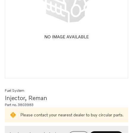
NO IMAGE AVAILABLE
Fuel System
Injector, Reman
Part no. 3803983
Please contact your nearest dealer to buy circular parts.