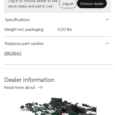
Log in or choose dealer to see
Log on
Choose dealer
stock status and add to cart.
Specifications
Weight incl. packaging
0.00 lbs
Replaces part number
3803642
Dealer information
Read more about