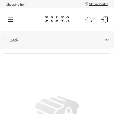
Global Market
Shopping from:
0
Parts: Injector, reman
Back