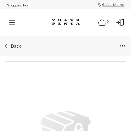
Global Market
Shopping from:
0
Parts: Motor ren.objekt
Back