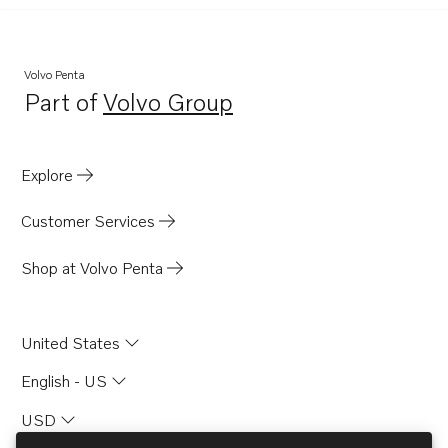
Volvo Penta
Part of
Volvo Group
Opens in a new tab
Explore
Customer Services
Shop at Volvo Penta
United States
English - US
USD