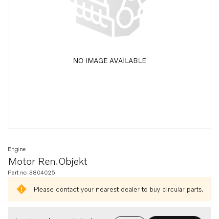
NO IMAGE AVAILABLE
Engine
Motor Ren.objekt
Part no. 3804025
Please contact your nearest dealer to buy circular parts.