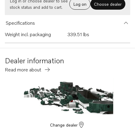
Log in or choose dealer to see
Log on
Choose dealer
stock status and add to cart.
Specifications
Weight incl. packaging
339.51 lbs
Dealer information
Read more about
Change dealer