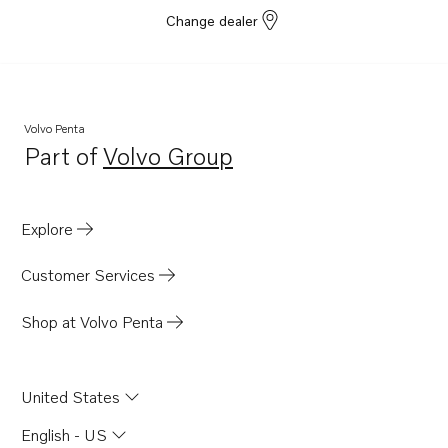
Change dealer
Volvo Penta
Part of
Volvo Group
Opens in a new tab
Explore
Customer Services
Shop at Volvo Penta
United States
English - US