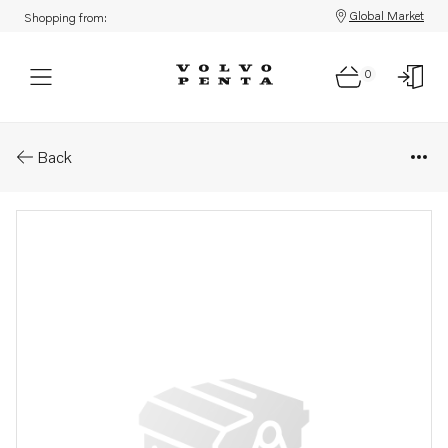
Global Market
Shopping from:
0
Parts: Unit injector, core
Back