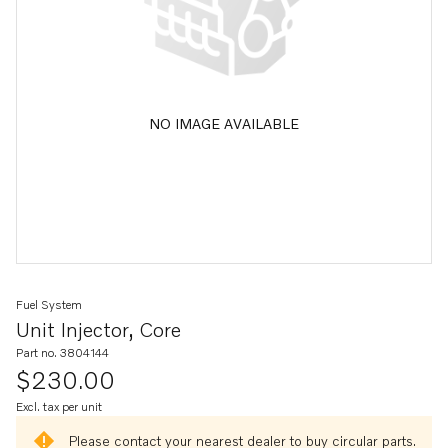
NO IMAGE AVAILABLE
Fuel System
Unit Injector, Core
Part no. 3804144
$230.00
Excl. tax per unit
Please contact your nearest dealer to buy circular parts.