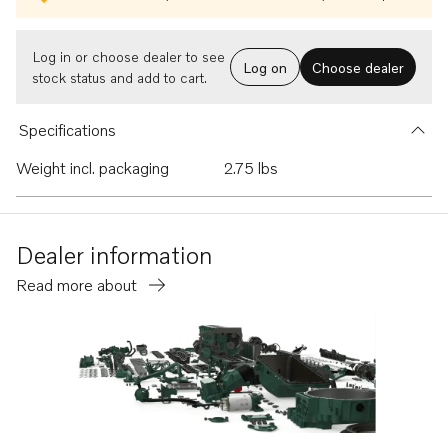
Log in or choose dealer to see
Log on
Choose dealer
stock status and add to cart.
Specifications
Weight incl. packaging
2.75 lbs
Dealer information
Read more about