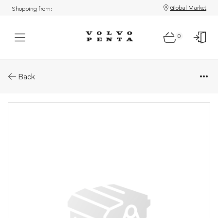
Global Market
Shopping from:
0
Parts: Injector, core
Back