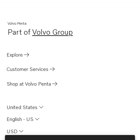
Volvo Penta
Part of
Volvo Group
Opens in a new tab
Explore
Customer Services
Shop at Volvo Penta
United States
English - US
USD