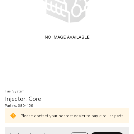
NO IMAGE AVAILABLE
Fuel System
Injector, Core
Part no. 3804156
Please contact your nearest dealer to buy circular parts.