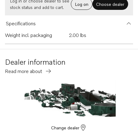
Log in or choose dealer to see
Log on
Choose dealer
stock status and add to cart.
Specifications
Weight incl. packaging
2.00 lbs
Dealer information
Read more about
Change dealer