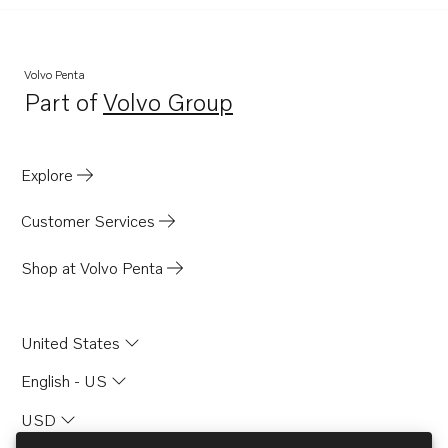
Volvo Penta
Part of
Volvo Group
Opens in a new tab
Explore
Customer Services
Shop at Volvo Penta
United States
English - US
USD