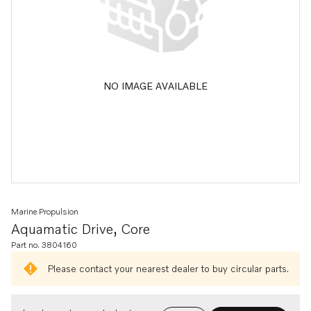
NO IMAGE AVAILABLE
Marine Propulsion
Aquamatic Drive, Core
Part no. 3804160
Please contact your nearest dealer to buy circular parts.