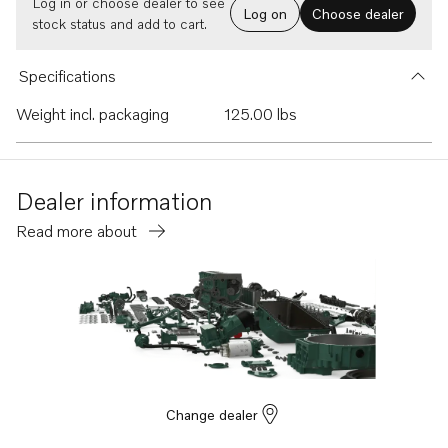
Log in or choose dealer to see
Log on
Choose dealer
stock status and add to cart.
Specifications
Weight incl. packaging
125.00 lbs
Dealer information
Read more about
Change dealer