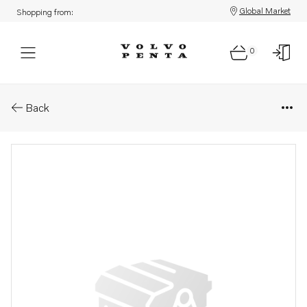
Global Market
Shopping from:
0
Parts: Aquamatic drive, core
Back