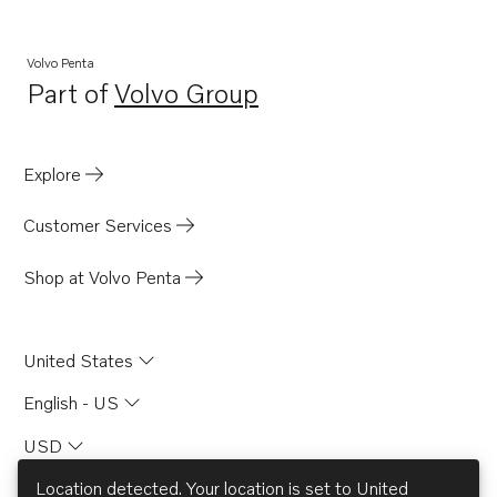
Volvo Penta
Part of
Volvo Group
Opens in a new tab
Explore
Customer Services
Shop at Volvo Penta
United States
English - US
USD
Location detected. Your location is set to
United