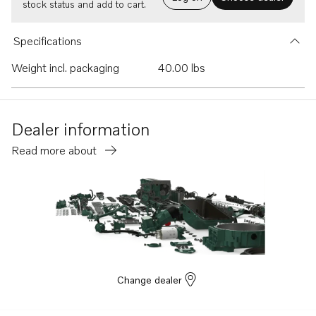
stock status and add to cart.
Specifications
Weight incl. packaging
40.00 lbs
Dealer information
Read more about
Change dealer