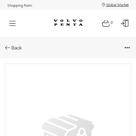
Global Market
Shopping from:
0
Parts: Compressor, core
Back