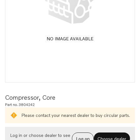
NO IMAGE AVAILABLE
Compressor, Core
Part no. 3804242
Please contact your nearest dealer to buy circular parts.
Log in or choose dealer to see
Log on
Choose dealer