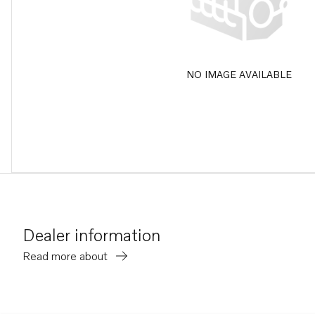
NO IMAGE AVAILABLE
Dealer information
Read more about