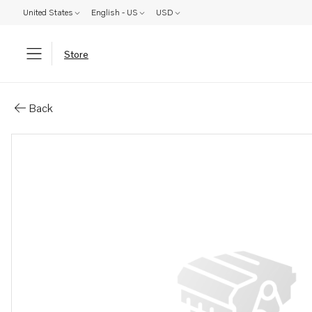
United States
English - US
USD
Store
Parts: Cylinder head, core
Back