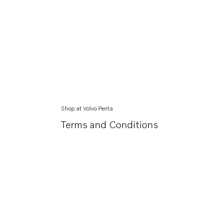
Shop at Volvo Penta
Terms and Conditions