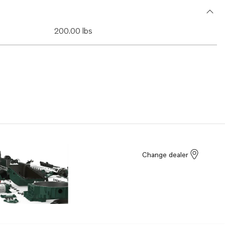
200.00 lbs
Change dealer