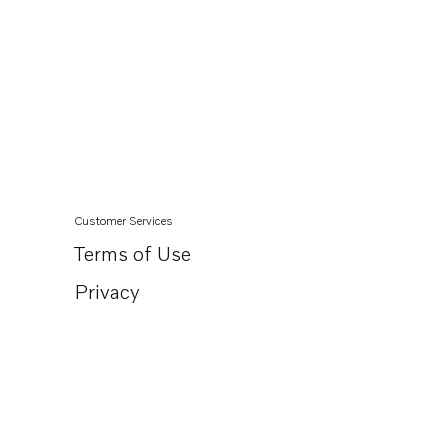
Customer Services
Terms of Use
Privacy