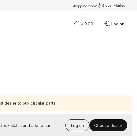
Global Market
Shopping from:
$0.00
Log on
0
t dealer to buy circular parts.
Choose dealer
tock status and add to cart.
Log on