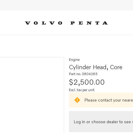
Engine
Cylinder Head, Core
Part no. 3804265
$2,500.00
Excl. tax per unit
Please contact your neares
Log in or choose dealer to see s