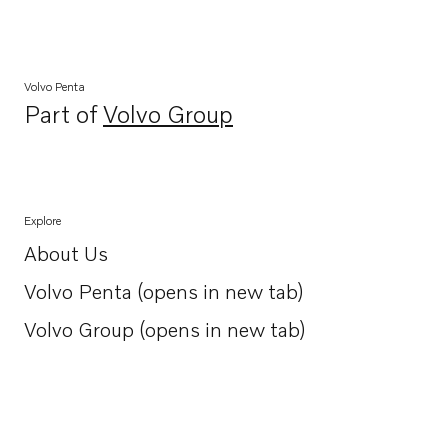
Volvo Penta
Part of
Volvo Group
Opens in a new tab
Explore
About Us
Opens in a new tab
Volvo Penta (opens in new tab)
Opens in a new tab
Volvo Group (opens in new tab)
Opens in a new tab