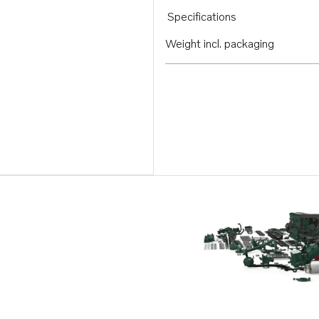
Specifications
Weight incl. packaging