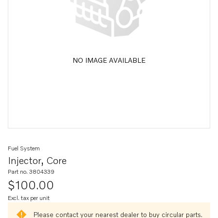
NO IMAGE AVAILABLE
Fuel System
Injector, Core
Part no. 3804339
$100.00
Excl. tax per unit
Please contact your nearest dealer to buy circular parts.