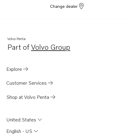
Change dealer
Volvo Penta
Part of
Volvo Group
Opens in a new tab
Explore
Customer Services
Shop at Volvo Penta
United States
English - US