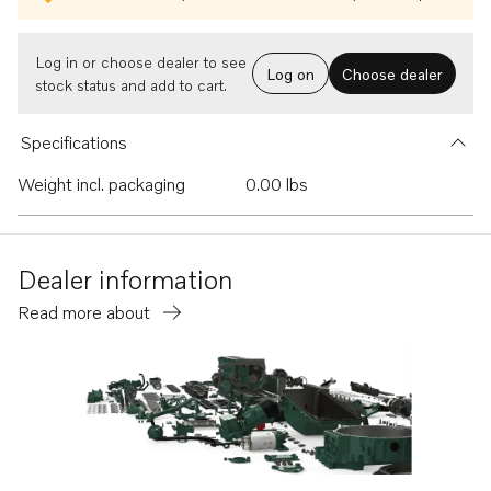
Log in or choose dealer to see
Log on
Choose dealer
stock status and add to cart.
Specifications
Weight incl. packaging
0.00 lbs
Dealer information
Read more about