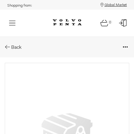
Global Market
Shopping from:
0
Parts: Injector, core
Back