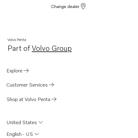
Change dealer
Volvo Penta
Part of
Volvo Group
Opens in a new tab
Explore
Customer Services
Shop at Volvo Penta
United States
English - US