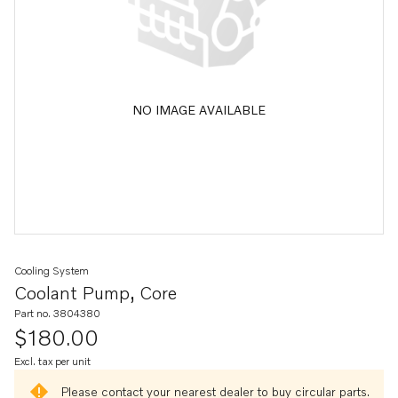
NO IMAGE AVAILABLE
Cooling System
Coolant Pump, Core
Part no. 3804380
$180.00
Excl. tax per unit
Please contact your nearest dealer to buy circular parts.