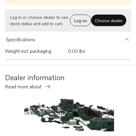
Log in or choose dealer to see
Log on
Choose dealer
stock status and add to cart.
Specifications
Weight incl. packaging
0.00 lbs
Dealer information
Read more about