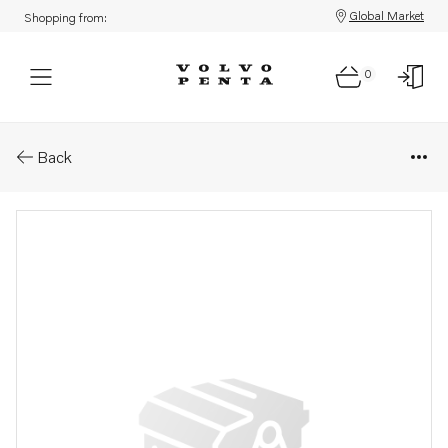
Global Market
Shopping from:
0
Parts: Coolant pump, core
Back