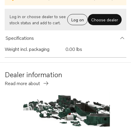
Log in or choose dealer to see
Log on
Choose dealer
stock status and add to cart.
Specifications
Weight incl. packaging
0.00 lbs
Dealer information
Read more about