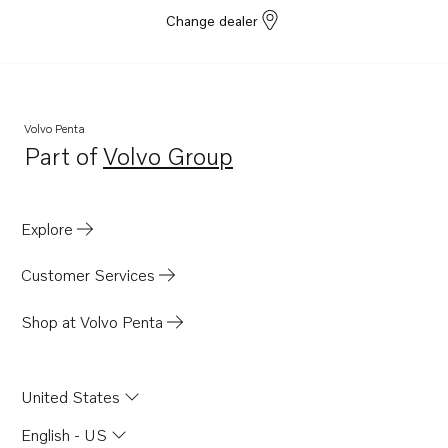
Change dealer
Volvo Penta
Part of
Volvo Group
Opens in a new tab
Explore
Customer Services
Shop at Volvo Penta
United States
English - US