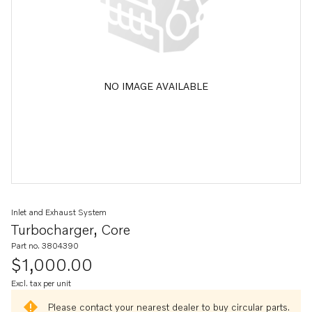
NO IMAGE AVAILABLE
Inlet and Exhaust System
Turbocharger, Core
Part no. 3804390
$1,000.00
Excl. tax per unit
Please contact your nearest dealer to buy circular parts.