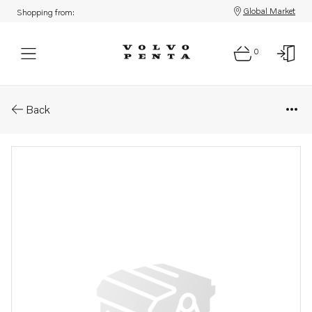
Global Market
Shopping from:
0
Parts: Turbocharger, core
Back