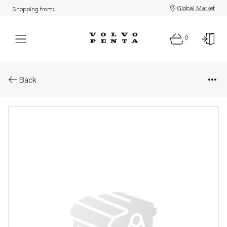
Global Market
Shopping from:
0
Parts: Engine, core
Back