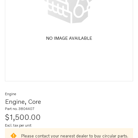
NO IMAGE AVAILABLE
Engine
Engine, Core
Part no. 3804407
$1,500.00
Excl. tax per unit
Please contact your nearest dealer to buy circular parts.