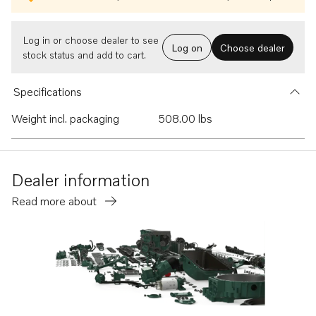
Log in or choose dealer to see
Log on
Choose dealer
stock status and add to cart.
Specifications
Weight incl. packaging
508.00 lbs
Dealer information
Read more about