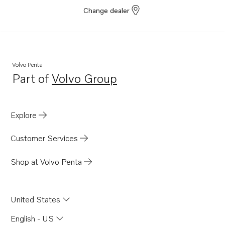
Change dealer
Volvo Penta
Part of
Volvo Group
Opens in a new tab
Explore
Customer Services
Shop at Volvo Penta
United States
English - US