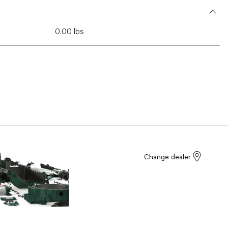
0.00 lbs
Change dealer