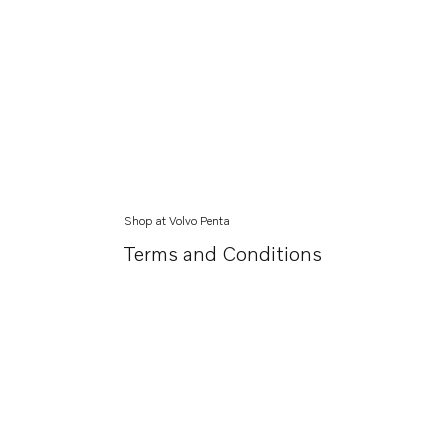
Shop at Volvo Penta
Terms and Conditions