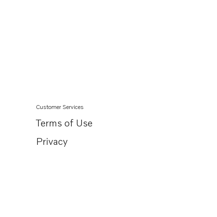
Customer Services
Terms of Use
Privacy