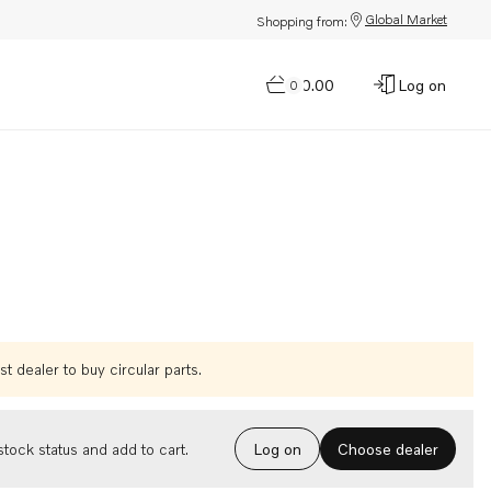
Global Market
Shopping from:
$0.00
Log on
0
t dealer to buy circular parts.
Choose dealer
tock status and add to cart.
Log on