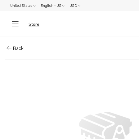
United States
English - US
USD
Store
Parts: Cylinder head, core
Back