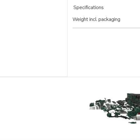
Specifications
Weight incl. packaging