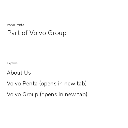
Volvo Penta
Part of
Volvo Group
Opens in a new tab
Explore
About Us
Opens in a new tab
Volvo Penta (opens in new tab)
Opens in a new tab
Volvo Group (opens in new tab)
Opens in a new tab