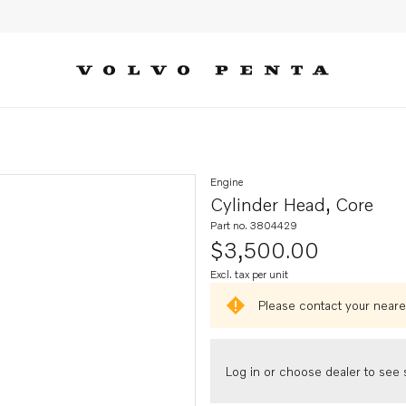
Engine
Cylinder Head, Core
Part no. 3804429
$3,500.00
Excl. tax per unit
Please contact your neares
Log in or choose dealer to see s