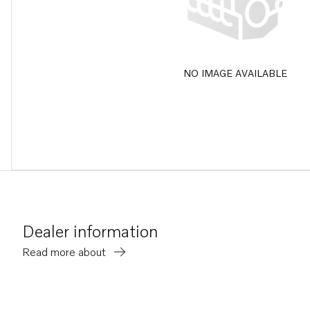
NO IMAGE AVAILABLE
Dealer information
Read more about