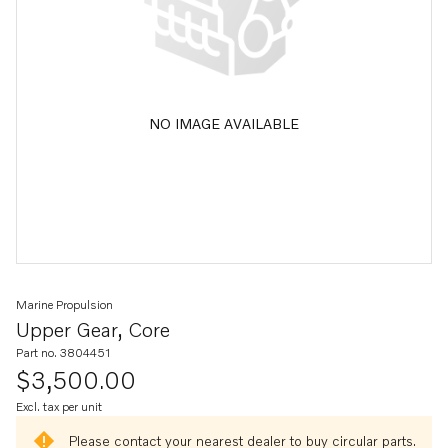
NO IMAGE AVAILABLE
Marine Propulsion
Upper Gear, Core
Part no. 3804451
$3,500.00
Excl. tax per unit
Please contact your nearest dealer to buy circular parts.