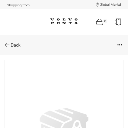
Global Market
Shopping from:
0
Parts: Upper gear, core
Back