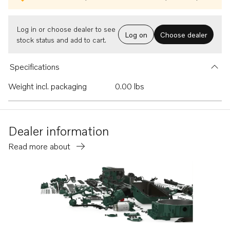
Log in or choose dealer to see
Log on
Choose dealer
stock status and add to cart.
Specifications
Weight incl. packaging
0.00 lbs
Dealer information
Read more about