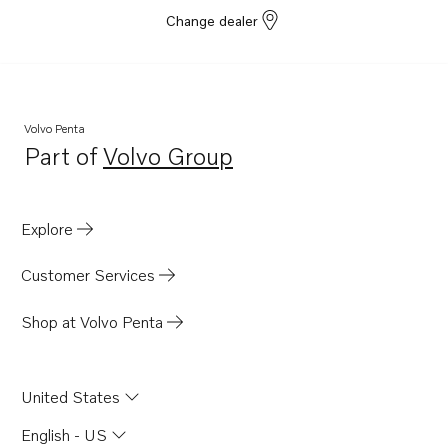
Change dealer
Volvo Penta
Part of
Volvo Group
Opens in a new tab
Explore
Customer Services
Shop at Volvo Penta
United States
English - US