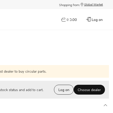
Global Market
Shopping from:
$0.00
Log on
0
t dealer to buy circular parts.
Choose dealer
tock status and add to cart.
Log on