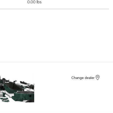
0.00 lbs
Change dealer