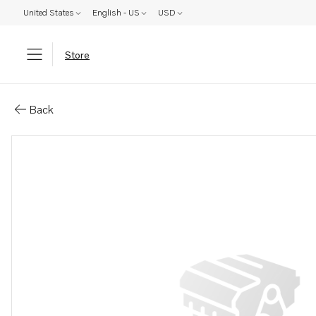
United States
English - US
USD
Store
Parts: Cylinder head, core
Back