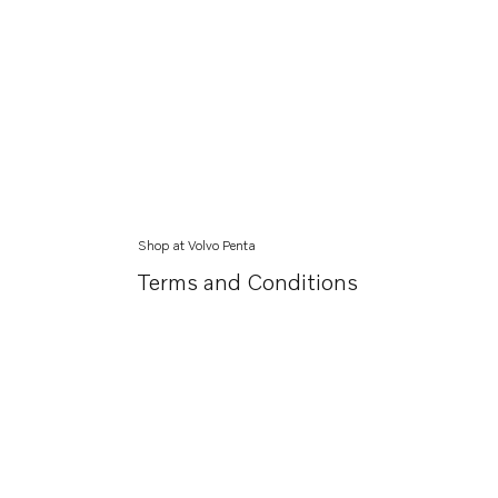
Shop at Volvo Penta
Terms and Conditions