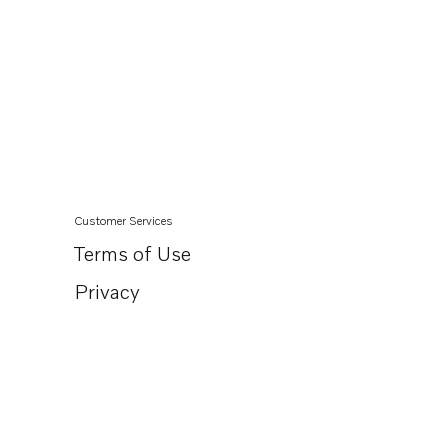
Customer Services
Terms of Use
Privacy