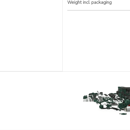
Weight incl. packaging