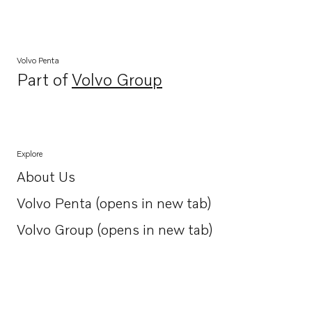
Volvo Penta
Part of
Volvo Group
Opens in a new tab
Explore
About Us
Opens in a new tab
Volvo Penta (opens in new tab)
Opens in a new tab
Volvo Group (opens in new tab)
Opens in a new tab