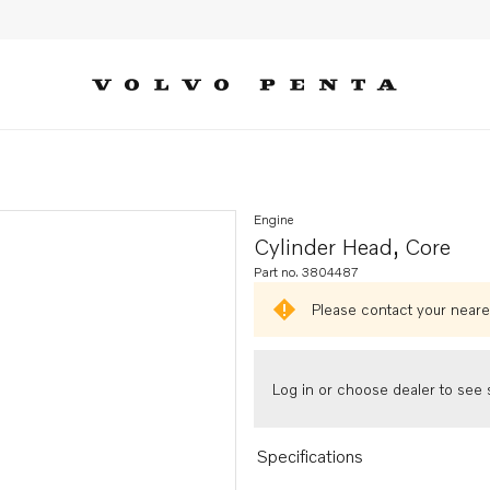
Engine
Cylinder Head, Core
Part no. 3804487
Please contact your neares
Log in or choose dealer to see s
Specifications