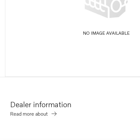
NO IMAGE AVAILABLE
Dealer information
Read more about