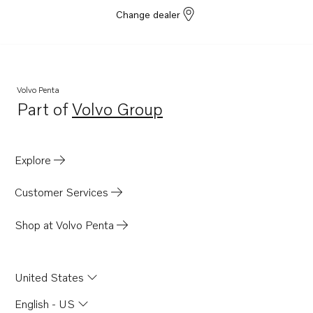
Change dealer
Volvo Penta
Part of
Volvo Group
Opens in a new tab
Explore
Customer Services
Shop at Volvo Penta
United States
English - US