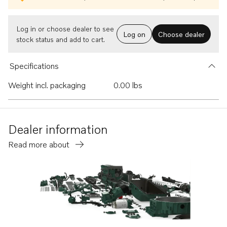
Log in or choose dealer to see
Log on
Choose dealer
stock status and add to cart.
Specifications
Weight incl. packaging
0.00 lbs
Dealer information
Read more about