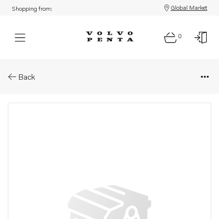
Global Market
Shopping from:
0
Parts: Longblock, core
Back