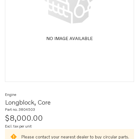
NO IMAGE AVAILABLE
Engine
Longblock, Core
Part no. 3804503
$8,000.00
Excl. tax per unit
Please contact your nearest dealer to buy circular parts.