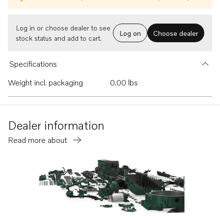
Log in or choose dealer to see
Log on
Choose dealer
stock status and add to cart.
Specifications
Weight incl. packaging
0.00 lbs
Dealer information
Read more about