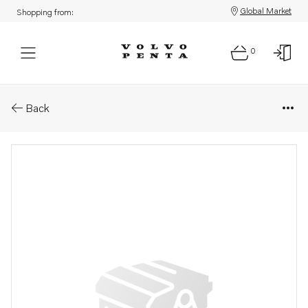
Global Market
Shopping from:
0
Parts: Longblock, core
Back