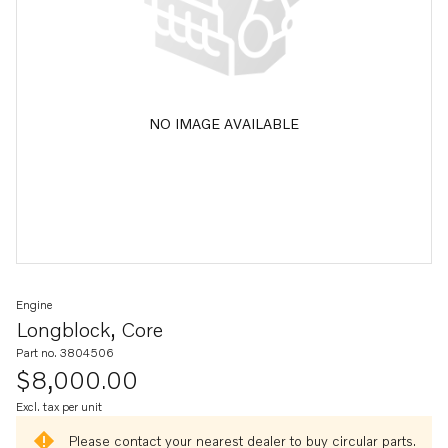
NO IMAGE AVAILABLE
Engine
Longblock, Core
Part no. 3804506
$8,000.00
Excl. tax per unit
Please contact your nearest dealer to buy circular parts.