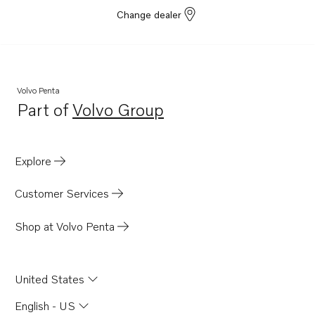
Change dealer
Volvo Penta
Part of
Volvo Group
Opens in a new tab
Explore
Customer Services
Shop at Volvo Penta
United States
English - US