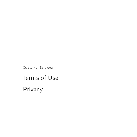
Customer Services
Terms of Use
Privacy