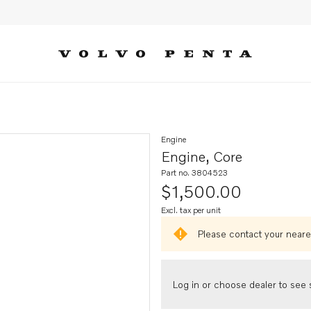
Engine
Engine, Core
Part no. 3804523
$1,500.00
Excl. tax per unit
Please contact your neares
Log in or choose dealer to see s