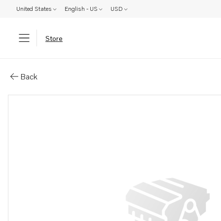
United States
English - US
USD
Store
Parts: Engine, core
Back