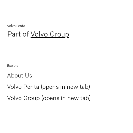
Volvo Penta
Part of
Volvo Group
Opens in a new tab
Explore
About Us
Opens in a new tab
Volvo Penta (opens in new tab)
Opens in a new tab
Volvo Group (opens in new tab)
Opens in a new tab