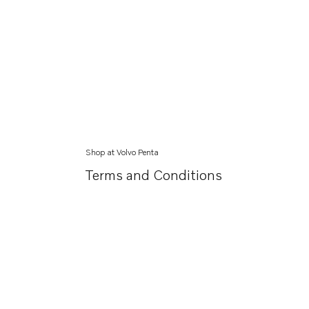
Shop at Volvo Penta
Terms and Conditions