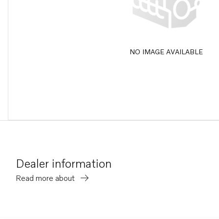
NO IMAGE AVAILABLE
Dealer information
Read more about