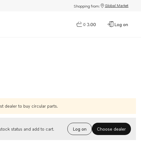
Global Market
Shopping from:
$0.00
Log on
0
t dealer to buy circular parts.
Choose dealer
tock status and add to cart.
Log on