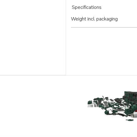
Specifications
Weight incl. packaging