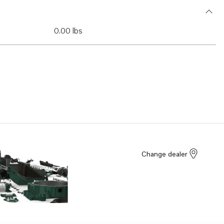
0.00 lbs
Change dealer