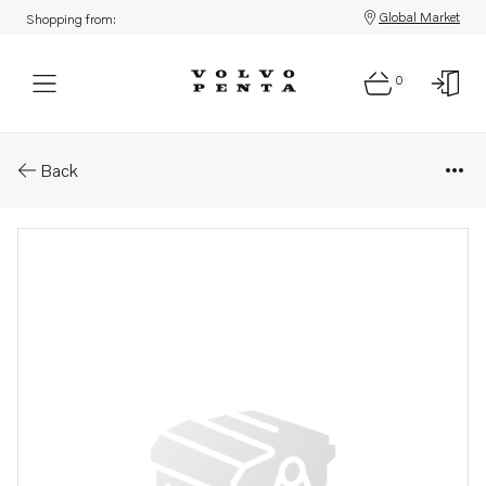
Global Market
Shopping from:
0
Parts: Cylinder head, core
Back