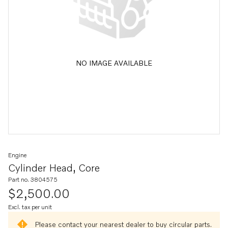
NO IMAGE AVAILABLE
Engine
Cylinder Head, Core
Part no. 3804575
$2,500.00
Excl. tax per unit
Please contact your nearest dealer to buy circular parts.