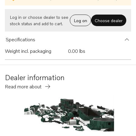
Log in or choose dealer to see
Log on
Choose dealer
stock status and add to cart.
Specifications
Weight incl. packaging
0.00 lbs
Dealer information
Read more about