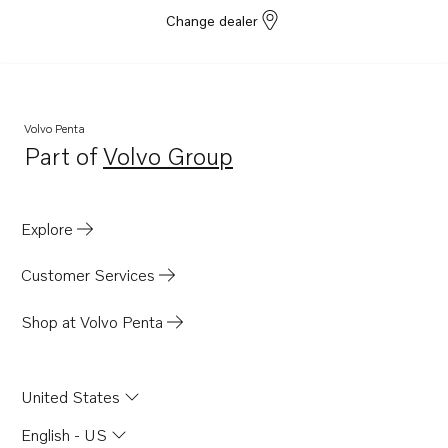
Change dealer
Volvo Penta
Part of
Volvo Group
Opens in a new tab
Explore
Customer Services
Shop at Volvo Penta
United States
English - US