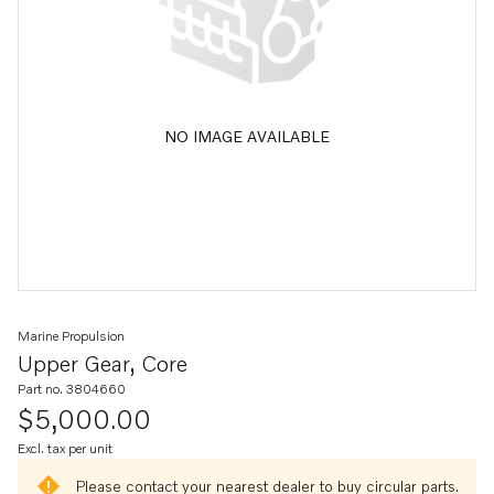
NO IMAGE AVAILABLE
Marine Propulsion
Upper Gear, Core
Part no. 3804660
$5,000.00
Excl. tax per unit
Please contact your nearest dealer to buy circular parts.