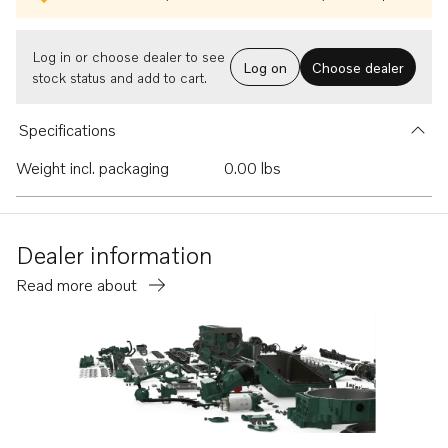
Log in or choose dealer to see
Log on
Choose dealer
stock status and add to cart.
Specifications
Weight incl. packaging
0.00 lbs
Dealer information
Read more about