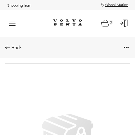
Global Market
Shopping from:
0
Parts: Upper gear, core
Back