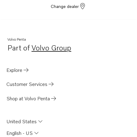
Change dealer
Volvo Penta
Part of
Volvo Group
Opens in a new tab
Explore
Customer Services
Shop at Volvo Penta
United States
English - US