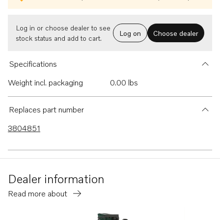
Log in or choose dealer to see
Log on
Choose dealer
stock status and add to cart.
Specifications
Weight incl. packaging
0.00 lbs
Replaces part number
3804851
Dealer information
Read more about