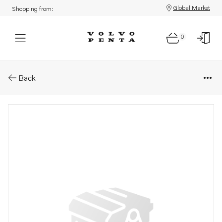
Global Market
Shopping from:
0
Parts: Longblock, core
Back