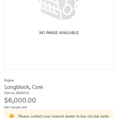
NO IMAGE AVAILABLE
Engine
Longblock, Core
Part no. 3804702
$6,000.00
Excl. tax per unit
Please contact your nearest dealer to buy circular parts.