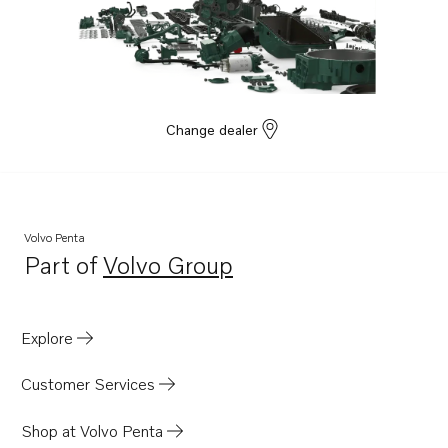
Change dealer
Volvo Penta
Part of
Volvo Group
Opens in a new tab
Explore
Customer Services
Shop at Volvo Penta