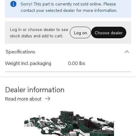
Sorry! This part is currently not sold online. Please
contact your selected dealer for more information.
Log in or choose dealer to see
Log on
Choose dealer
stock status and add to cart.
Specifications
Weight incl. packaging
0.00 lbs
Dealer information
Read more about