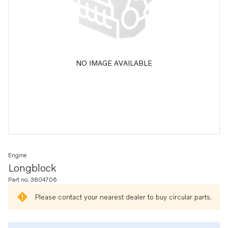
NO IMAGE AVAILABLE
Engine
Longblock
Part no. 3804706
Please contact your nearest dealer to buy circular parts.