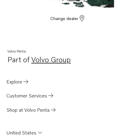
Change dealer
Volvo Penta
Part of
Volvo Group
Opens in a new tab
Explore
Customer Services
Shop at Volvo Penta
United States