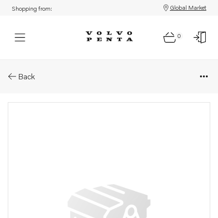
Global Market
Shopping from:
0
Parts: Longblock
Back