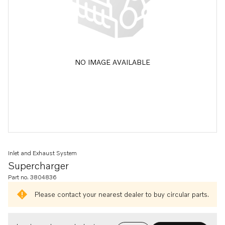
NO IMAGE AVAILABLE
Inlet and Exhaust System
Supercharger
Part no. 3804836
Please contact your nearest dealer to buy circular parts.