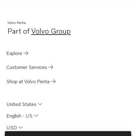
Volvo Penta
Part of
Volvo Group
Opens in a new tab
Explore
Customer Services
Shop at Volvo Penta
United States
English - US
USD