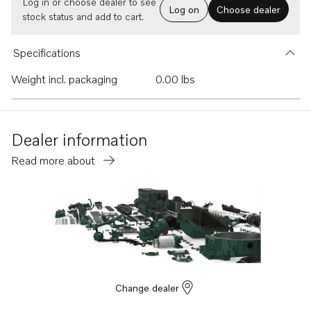
Log in or choose dealer to see
Log on
Choose dealer
stock status and add to cart.
Specifications
Weight incl. packaging
0.00 lbs
Dealer information
Read more about
Change dealer