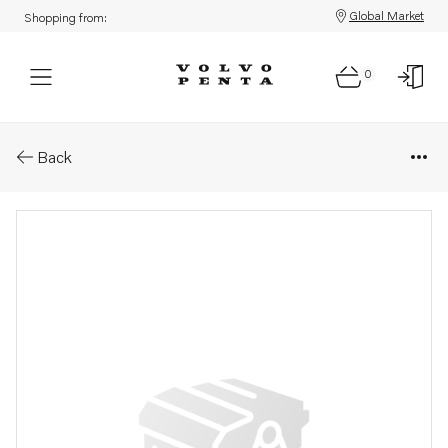
Global Market
Shopping from:
0
Parts: Supercharger
Back