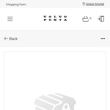
Global Market
Shopping from:
0
Parts: Turbo ren.objekt
Back