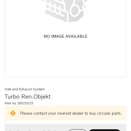
NO IMAGE AVAILABLE
Inlet and Exhaust System
Turbo Ren.objekt
Part no. 3805025
Please contact your nearest dealer to buy circular parts.