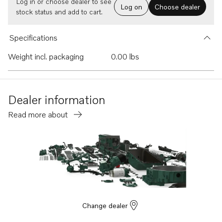
Log in or choose dealer to see
Log on
Choose dealer
stock status and add to cart.
Specifications
Weight incl. packaging
0.00 lbs
Dealer information
Read more about
Change dealer