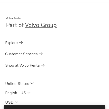
Volvo Penta
Part of
Volvo Group
Opens in a new tab
Explore
Customer Services
Shop at Volvo Penta
United States
English - US
USD