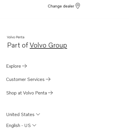
Change dealer
Volvo Penta
Part of
Volvo Group
Opens in a new tab
Explore
Customer Services
Shop at Volvo Penta
United States
English - US