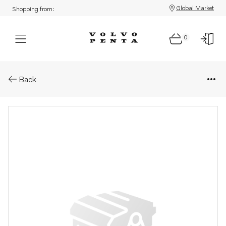
Global Market
Shopping from:
0
Parts: Turbocharger, core
Back