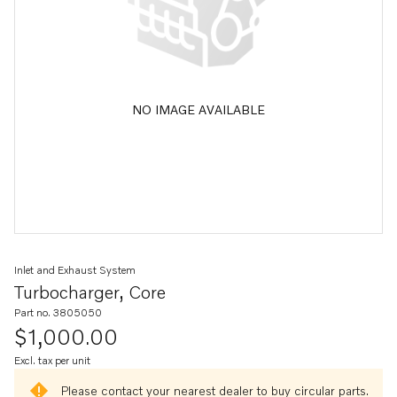
NO IMAGE AVAILABLE
Inlet and Exhaust System
Turbocharger, Core
Part no. 3805050
$1,000.00
Excl. tax per unit
Please contact your nearest dealer to buy circular parts.