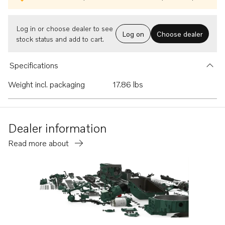
Log in or choose dealer to see
Log on
Choose dealer
stock status and add to cart.
Specifications
Weight incl. packaging
17.86 lbs
Dealer information
Read more about