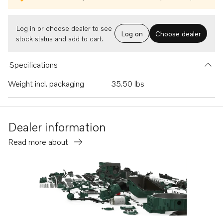
Log in or choose dealer to see
Log on
Choose dealer
stock status and add to cart.
Specifications
Weight incl. packaging
35.50 lbs
Dealer information
Read more about