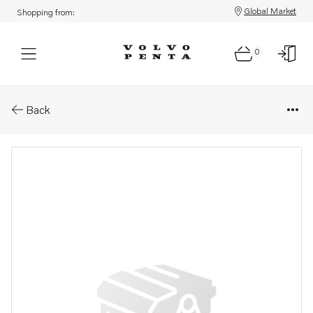
Global Market
Shopping from:
0
Parts: Turbocharger, core
Back