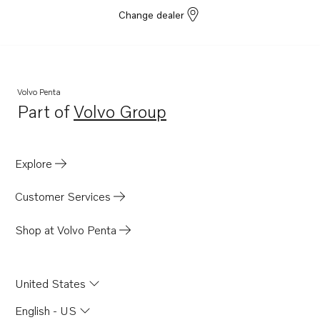
Change dealer
Volvo Penta
Part of
Volvo Group
Opens in a new tab
Explore
Customer Services
Shop at Volvo Penta
United States
English - US