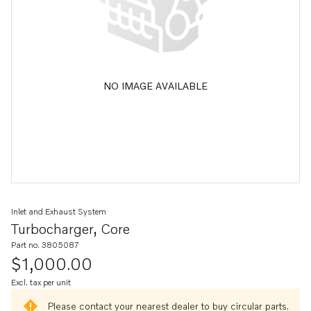
NO IMAGE AVAILABLE
Inlet and Exhaust System
Turbocharger, Core
Part no. 3805087
$1,000.00
Excl. tax per unit
Please contact your nearest dealer to buy circular parts.