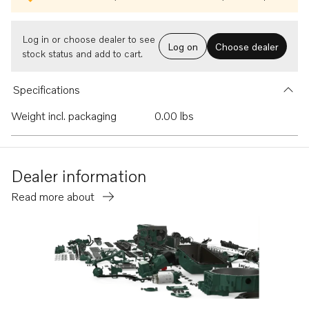
Log in or choose dealer to see
Log on
Choose dealer
stock status and add to cart.
Specifications
Weight incl. packaging
0.00 lbs
Dealer information
Read more about