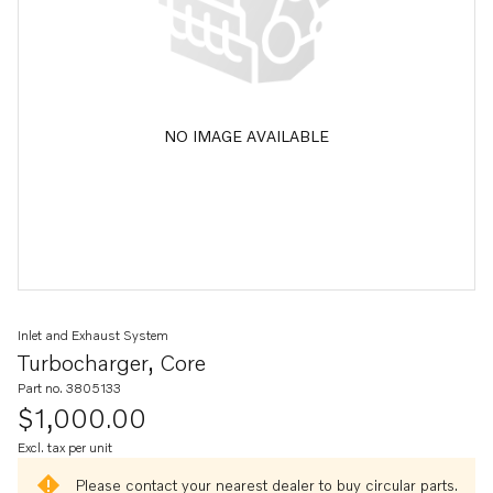
NO IMAGE AVAILABLE
Inlet and Exhaust System
Turbocharger, Core
Part no. 3805133
$1,000.00
Excl. tax per unit
Please contact your nearest dealer to buy circular parts.