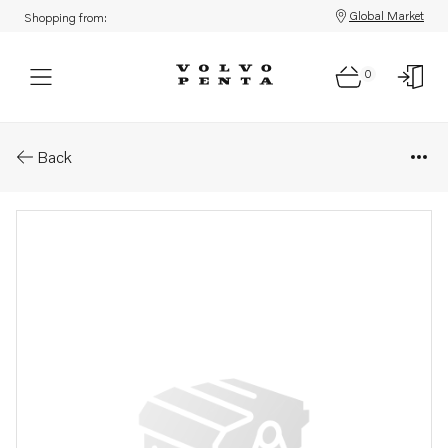
Global Market
Shopping from:
0
Parts: Turbocharger, core
Back