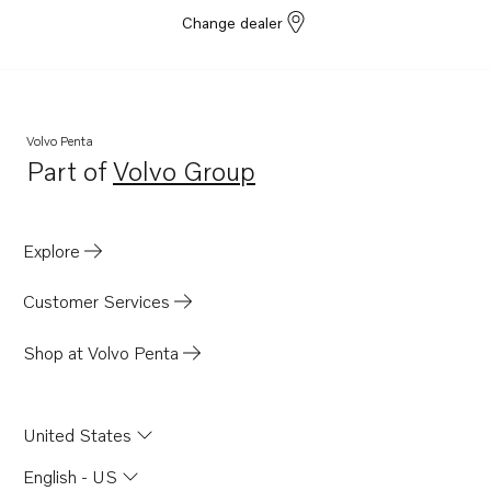
Change dealer
Volvo Penta
Part of
Volvo Group
Opens in a new tab
Explore
Customer Services
Shop at Volvo Penta
United States
English - US