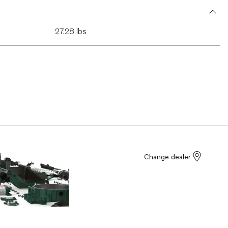
27.28 lbs
Change dealer