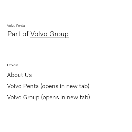
Volvo Penta
Part of
Volvo Group
Opens in a new tab
Explore
About Us
Opens in a new tab
Volvo Penta (opens in new tab)
Opens in a new tab
Volvo Group (opens in new tab)
Opens in a new tab