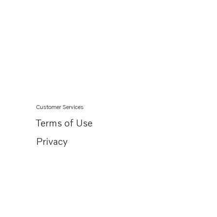
Customer Services
Terms of Use
Privacy