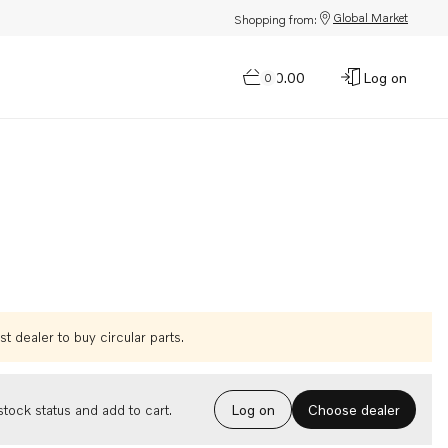
Global Market
Shopping from:
$0.00
Log on
0
t dealer to buy circular parts.
Choose dealer
tock status and add to cart.
Log on