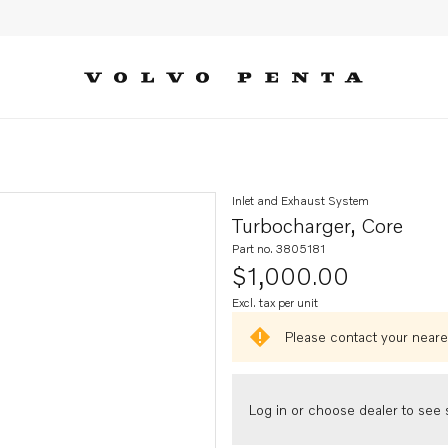
Inlet and Exhaust System
Turbocharger, Core
Part no. 3805181
$1,000.00
Excl. tax per unit
Please contact your neares
Log in or choose dealer to see s