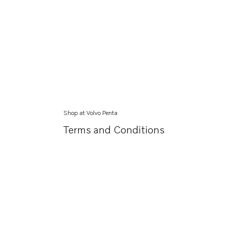
Shop at Volvo Penta
Terms and Conditions