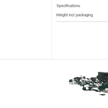
Specifications
Weight incl. packaging