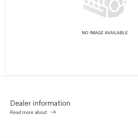
NO IMAGE AVAILABLE
Dealer information
Read more about