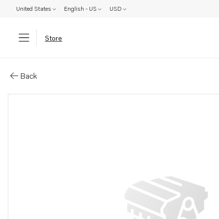
United States
English - US
USD
Store
Parts: Turbocharger, core
Back