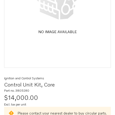
NO IMAGE AVAILABLE
Ignition and Control Systems
Control Unit Kit, Core
Part no. 3805280
$14,000.00
Excl. tax per unit
Please contact your nearest dealer to buy circular parts.