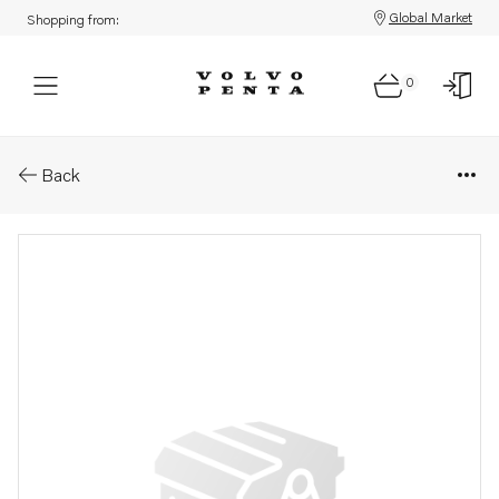
Global Market
Shopping from:
0
Parts: Control unit kit, core
Back