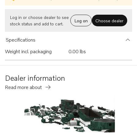
Log in or choose dealer to see
Log on
Choose dealer
stock status and add to cart.
Specifications
Weight incl. packaging
0.00 lbs
Dealer information
Read more about