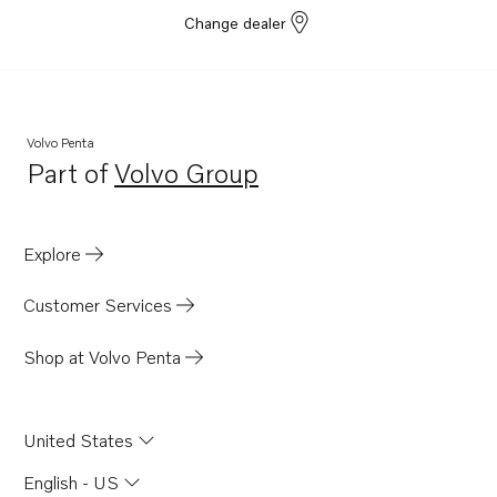
Change dealer
Volvo Penta
Part of
Volvo Group
Opens in a new tab
Explore
Customer Services
Shop at Volvo Penta
United States
English - US