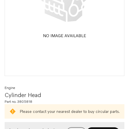
NO IMAGE AVAILABLE
Engine
Cylinder Head
Part no. 3805818
Please contact your nearest dealer to buy circular parts.