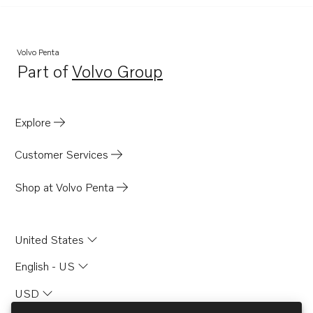
Volvo Penta
Part of
Volvo Group
Opens in a new tab
Explore
Customer Services
Shop at Volvo Penta
United States
English - US
USD