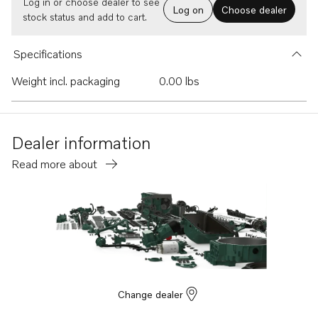
Log in or choose dealer to see
Log on
Choose dealer
stock status and add to cart.
Specifications
Weight incl. packaging
0.00 lbs
Dealer information
Read more about
Change dealer