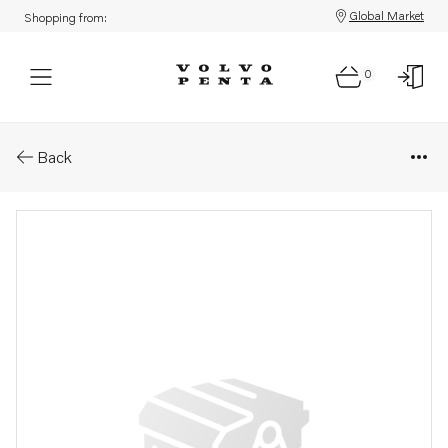
Global Market
Shopping from:
0
Parts: Cylinder head
Back