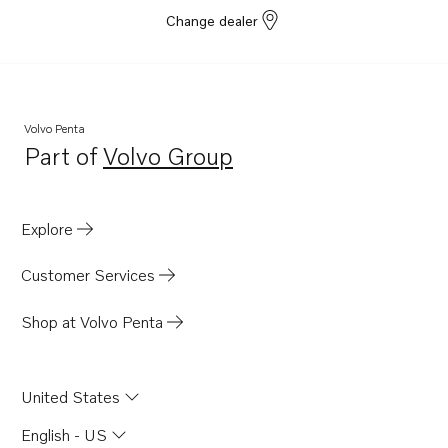
Change dealer
Volvo Penta
Part of
Volvo Group
Opens in a new tab
Explore
Customer Services
Shop at Volvo Penta
United States
English - US