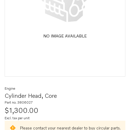
NO IMAGE AVAILABLE
Engine
Cylinder Head, Core
Part no. 3806027
$1,300.00
Excl. tax per unit
Please contact your nearest dealer to buy circular parts.