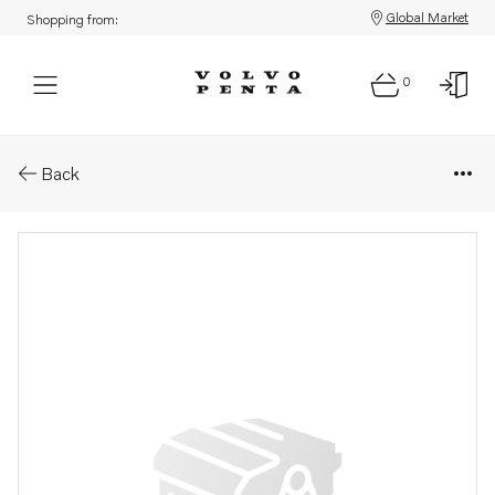
Global Market
Shopping from:
0
Parts: Cylinder head, core
Back