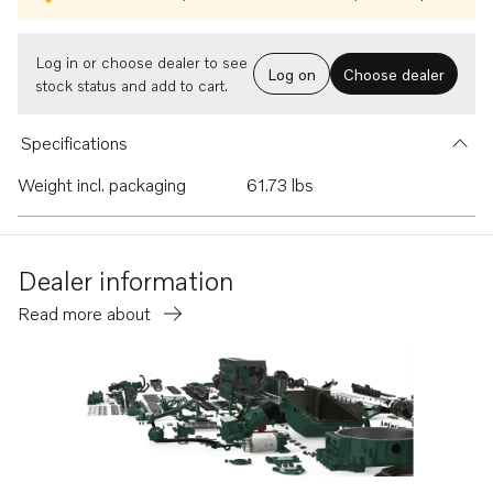
Log in or choose dealer to see
Log on
Choose dealer
stock status and add to cart.
Specifications
Weight incl. packaging
61.73 lbs
Dealer information
Read more about