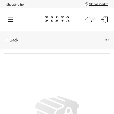
Global Market
Shopping from:
0
Parts: Drev sp-c ren.objekt
Back