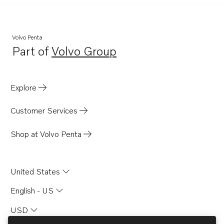
Volvo Penta
Part of
Volvo Group
Opens in a new tab
Explore
Customer Services
Shop at Volvo Penta
United States
English - US
USD