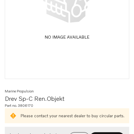
NO IMAGE AVAILABLE
Marine Propulsion
Drev Sp-C Ren.objekt
Part no. 3806170
Please contact your nearest dealer to buy circular parts.