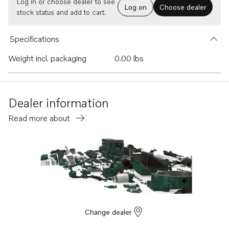
Log in or choose dealer to see
Log on
Choose dealer
stock status and add to cart.
Specifications
Weight incl. packaging
0.00 lbs
Dealer information
Read more about
Change dealer