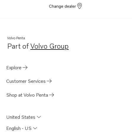
Change dealer
Volvo Penta
Part of
Volvo Group
Opens in a new tab
Explore
Customer Services
Shop at Volvo Penta
United States
English - US