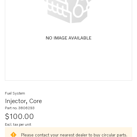
NO IMAGE AVAILABLE
Fuel System
Injector, Core
Part no. 3806293
$100.00
Excl. tax per unit
Please contact your nearest dealer to buy circular parts.