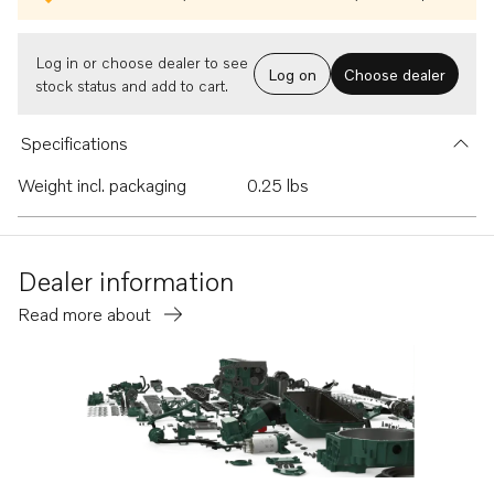
Log in or choose dealer to see
Log on
Choose dealer
stock status and add to cart.
Specifications
Weight incl. packaging
0.25 lbs
Dealer information
Read more about