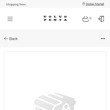
Global Market
Shopping from:
0
Parts: Injector, core
Back