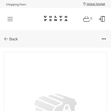
Global Market
Shopping from:
0
Parts: Injector, core
Back