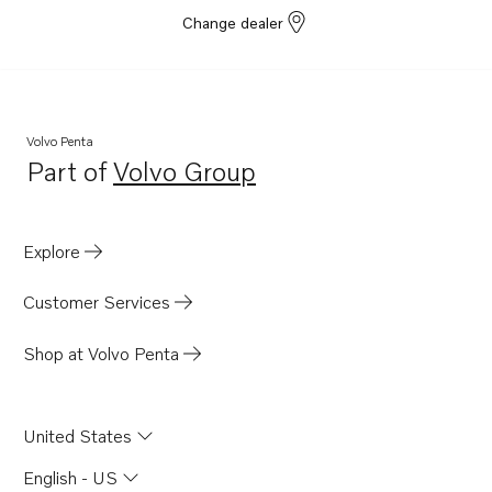
Change dealer
Volvo Penta
Part of
Volvo Group
Opens in a new tab
Explore
Customer Services
Shop at Volvo Penta
United States
English - US