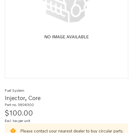
NO IMAGE AVAILABLE
Fuel System
Injector, Core
Part no. 3806300
$100.00
Excl. tax per unit
Please contact your nearest dealer to buy circular parts.