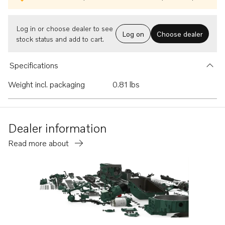
Log in or choose dealer to see
Log on
Choose dealer
stock status and add to cart.
Specifications
Weight incl. packaging
0.81 lbs
Dealer information
Read more about