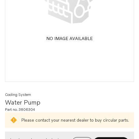
NO IMAGE AVAILABLE
Cooling System
Water Pump
Part no. 3806304
Please contact your nearest dealer to buy circular parts.