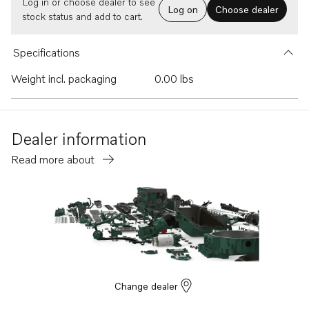
Log in or choose dealer to see
Log on
Choose dealer
stock status and add to cart.
Specifications
Weight incl. packaging
0.00 lbs
Dealer information
Read more about
Change dealer