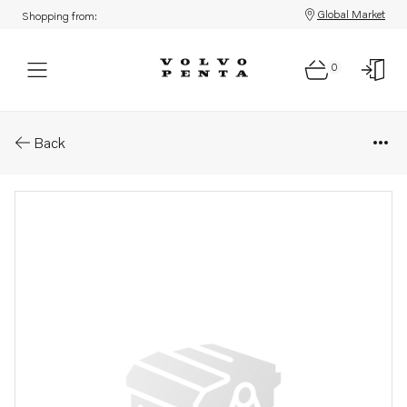
Global Market
Shopping from:
0
Parts: Water pump
Back