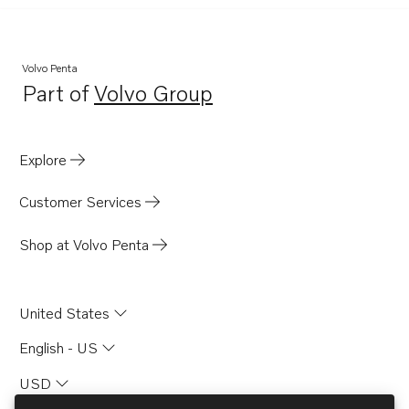
Volvo Penta
Part of
Volvo Group
Opens in a new tab
Explore
Customer Services
Shop at Volvo Penta
United States
English - US
USD