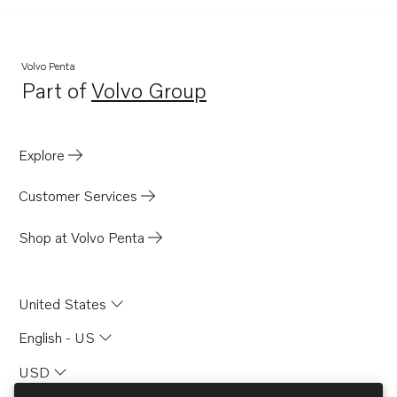
Volvo Penta
Part of
Volvo Group
Opens in a new tab
Explore
Customer Services
Shop at Volvo Penta
United States
English - US
USD