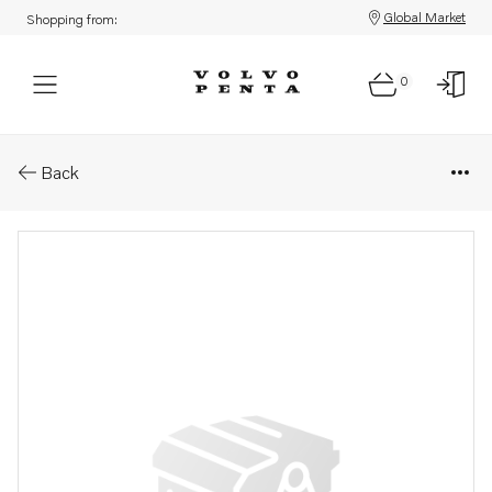
Global Market
Shopping from:
0
Parts: Alternator, core
Back