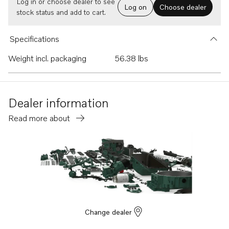
Log in or choose dealer to see
Log on
Choose dealer
stock status and add to cart.
Specifications
Weight incl. packaging
56.38 lbs
Dealer information
Read more about
Change dealer