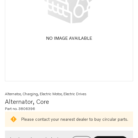
NO IMAGE AVAILABLE
Alternator, Charging, Electric Motor, Electric Drives
Alternator, Core
Part no. 3806396
Please contact your nearest dealer to buy circular parts.