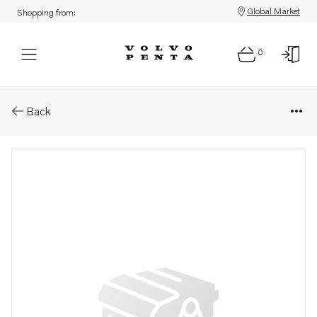
Global Market
Shopping from:
0
Parts: Aquamatic drive, core
Back