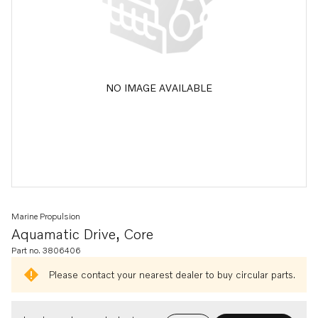
NO IMAGE AVAILABLE
Marine Propulsion
Aquamatic Drive, Core
Part no. 3806406
Please contact your nearest dealer to buy circular parts.