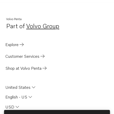
Volvo Penta
Part of
Volvo Group
Opens in a new tab
Explore
Customer Services
Shop at Volvo Penta
United States
English - US
USD