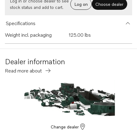
Log in or choose dealer to see
Log on
Choose dealer
stock status and add to cart.
Specifications
Weight incl. packaging
125.00 lbs
Dealer information
Read more about
Change dealer