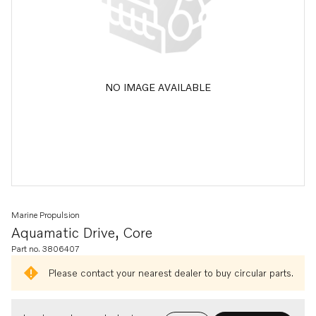
NO IMAGE AVAILABLE
Marine Propulsion
Aquamatic Drive, Core
Part no. 3806407
Please contact your nearest dealer to buy circular parts.