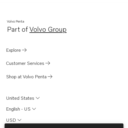
Volvo Penta
Part of
Volvo Group
Opens in a new tab
Explore
Customer Services
Shop at Volvo Penta
United States
English - US
USD