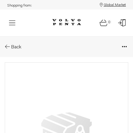
Global Market
Shopping from:
0
Parts: Aquamatic drive, core
Back