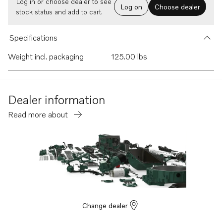
Log in or choose dealer to see
Log on
Choose dealer
stock status and add to cart.
Specifications
Weight incl. packaging
125.00 lbs
Dealer information
Read more about
Change dealer