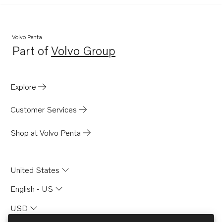
Volvo Penta
Part of
Volvo Group
Opens in a new tab
Explore
Customer Services
Shop at Volvo Penta
United States
English - US
USD