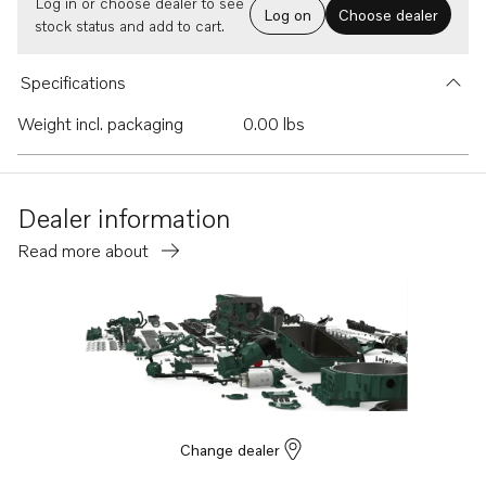
Log in or choose dealer to see
Log on
Choose dealer
stock status and add to cart.
Specifications
Weight incl. packaging
0.00 lbs
Dealer information
Read more about
Change dealer