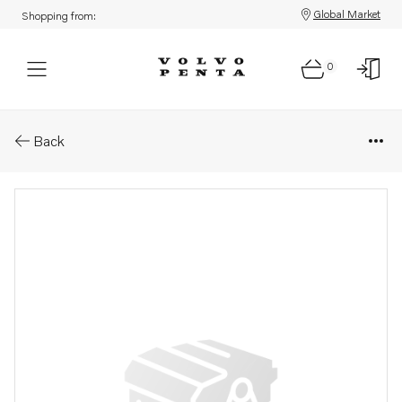
Global Market
Shopping from:
0
Parts: Engine control module, 
Back