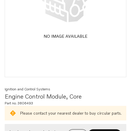
NO IMAGE AVAILABLE
Ignition and Control Systems
Engine Control Module, Core
Part no. 3806493
Please contact your nearest dealer to buy circular parts.