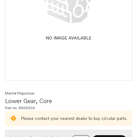
NO IMAGE AVAILABLE
Marine Propulsion
Lower Gear, Core
Part no. 3806503
Please contact your nearest dealer to buy circular parts.