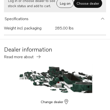
Log in or choose dealer to see
Log on
Choose dealer
stock status and add to cart.
Specifications
Weight incl. packaging
285.00 lbs
Dealer information
Read more about
Change dealer