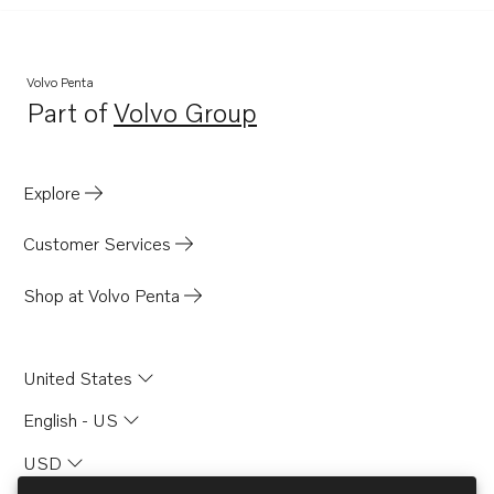
Volvo Penta
Part of
Volvo Group
Opens in a new tab
Explore
Customer Services
Shop at Volvo Penta
United States
English - US
USD