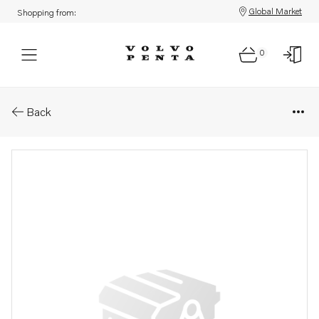
Global Market
Shopping from:
0
Parts: Lower gear, core
Back