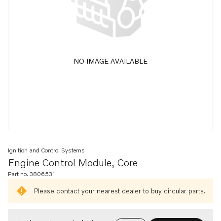
NO IMAGE AVAILABLE
Ignition and Control Systems
Engine Control Module, Core
Part no. 3806531
Please contact your nearest dealer to buy circular parts.