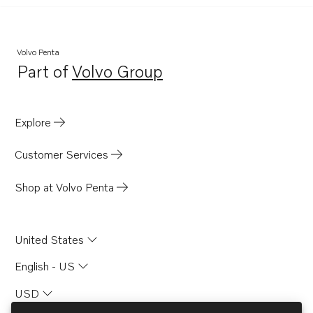
Volvo Penta
Part of
Volvo Group
Opens in a new tab
Explore
Customer Services
Shop at Volvo Penta
United States
English - US
USD