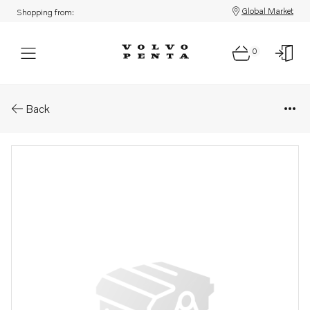
Global Market
Shopping from:
0
Parts: Engine control module, 
Back