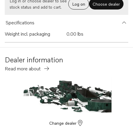
Log in or choose dealer to see
Log on
Choose dealer
stock status and add to cart.
Specifications
Weight incl. packaging
0.00 lbs
Dealer information
Read more about
Change dealer